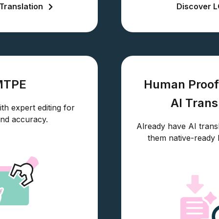
Translation
Discover 
MTPE
Human Proof
AI Trans
h expert editing for
 and accuracy.
Already have AI tran
them native-ready 