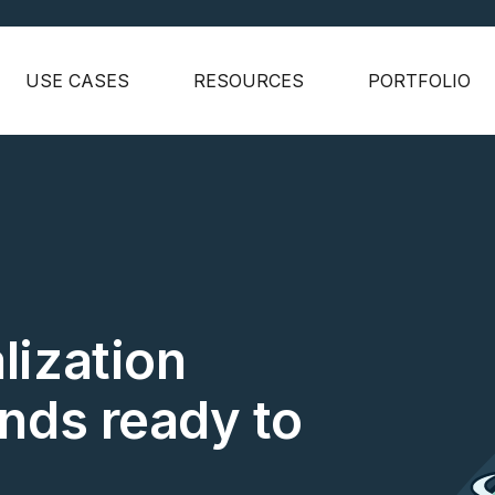
USE CASES
RESOURCES
PORTFOLIO
lization
ands ready to