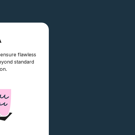
A
 ensure flawless
eyond standard
ion.