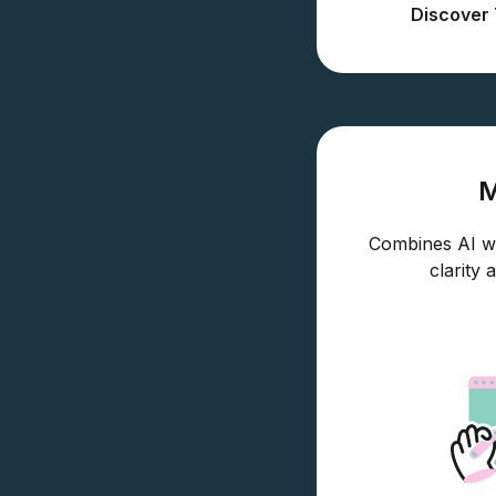
Discover 
Combines AI wit
clarity