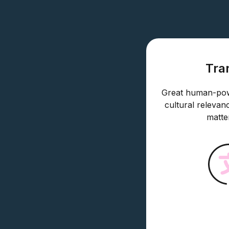
Tra
Great human-powe
cultural relevan
matte