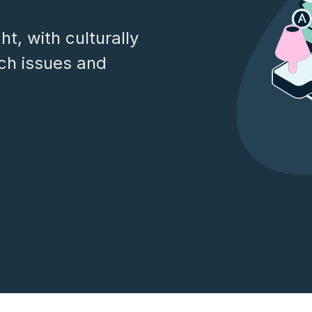
t, with culturally
ech issues and