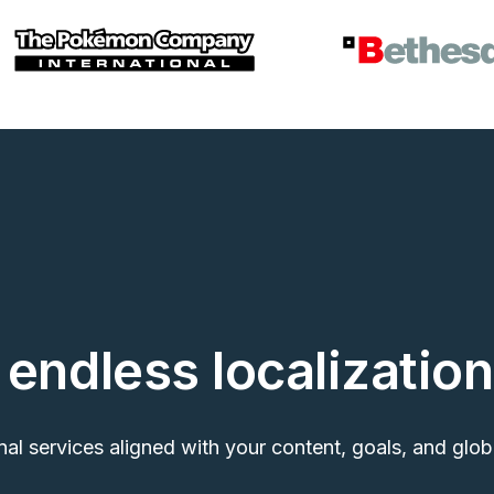
endless localization
nal services aligned with your content, goals, and glob