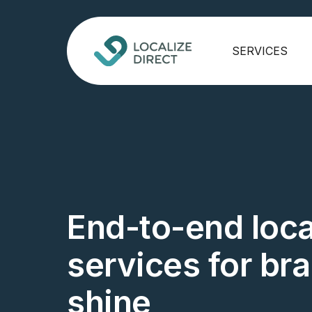
SERVICES
End-to-end loca
services for br
shine