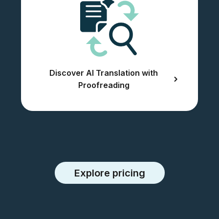
Discover AI Translation with
Proofreading
Explore pricing