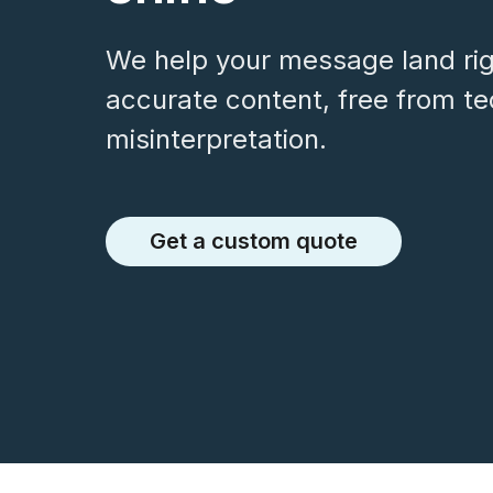
We help your message land righ
accurate content, free from t
misinterpretation.
Get a custom quote