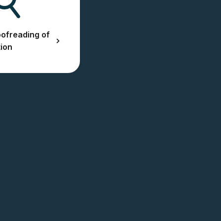
ofreading of
tion