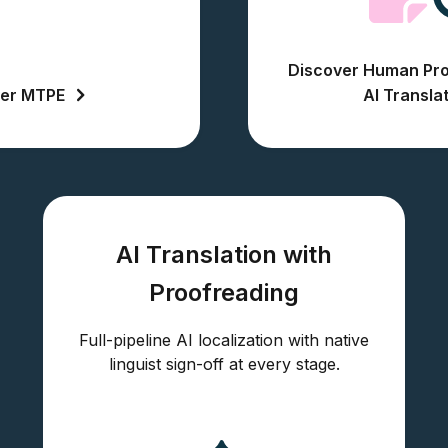
Discover Human Pro
ver MTPE
AI Transla
AI Translation with
Proofreading
Full-pipeline AI localization with native
linguist sign-off at every stage.