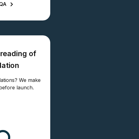
LQA
reading of
lation
slations? We make
before launch.