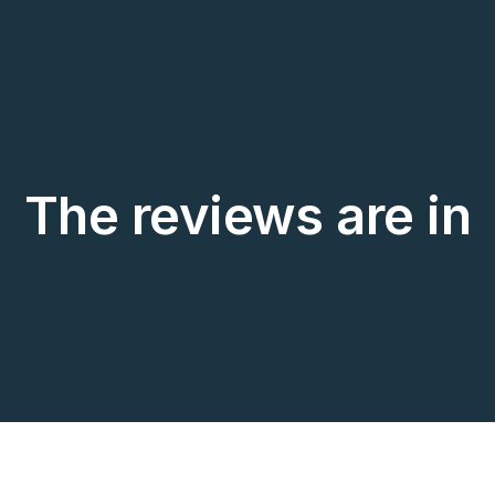
The reviews are in