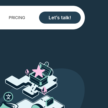
Let’s talk!
PRICING