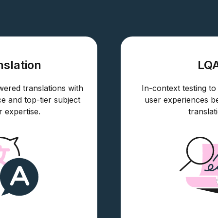
nslation
LQ
red translations with
In-context testing to
ce and top-tier subject
user experiences b
r expertise.
translat