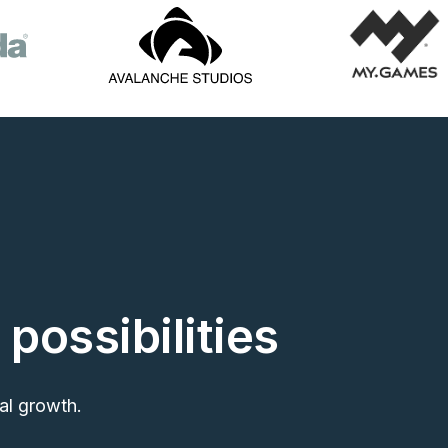
 possibilities
al growth.