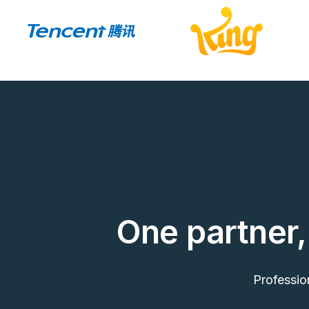
One partner, 
Professio